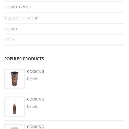
SERVICE GROUP
TEA COFFEE GROUP
SERVICE
COOK
POPULER PRODUCTS
COOKING
Details
COOKING
Details
COOKING