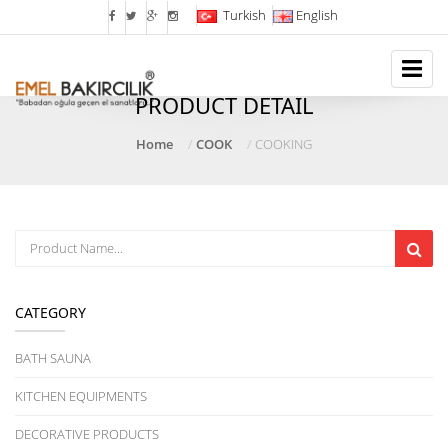
Turkish
English
PRODUCT DETAIL
Home
COOK
COOKING
CATEGORY
BATH SAUNA
KITCHEN EQUIPMENTS
DECORATIVE PRODUCTS