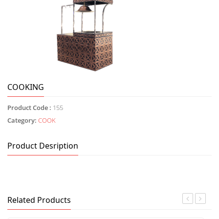
COOKING
Product Code :
155
Category:
COOK
Product Desription
Related Products