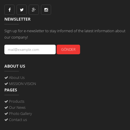
NEWSLETTER
Sign up for e-newsletter to stay informed of the latest information about
our company!
ABOUT US
About Us
MISSION VISION
PAGES
Products
Our News
Photo Gallery
Contact us