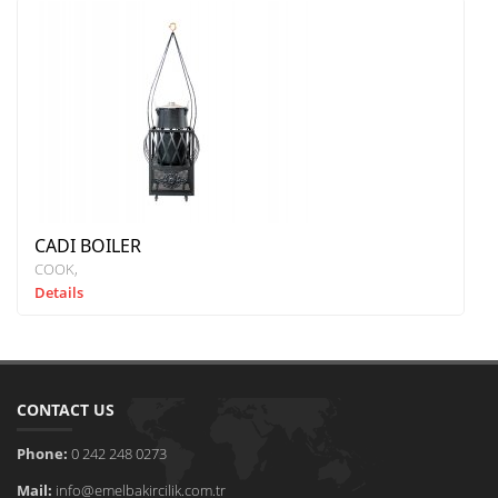
CADI BOILER
COOK
Details
CONTACT US
Phone:
0 242 248 0273
Mail:
info@emelbakircilik.com.tr