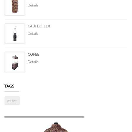
Details
CADI BOILER
Details
COFEE
Details
TAGS
etiker