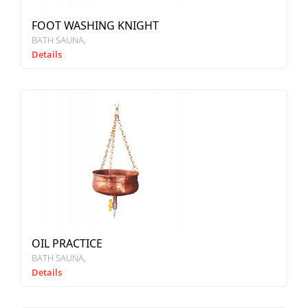
FOOT WASHING KNIGHT
BATH SAUNA
Details
OIL PRACTICE
BATH SAUNA
Details