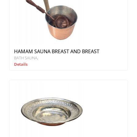
HAMAM SAUNA BREAST AND BREAST
BATH SAUNA
Details