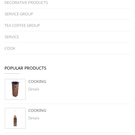
DECORATIVE PRODUCTS
SERVICE GROUP
TEA COFFEE GROUP
SERVICE
COOK
POPULAR PRODUCTS
COOKING
Details
COOKING
Details