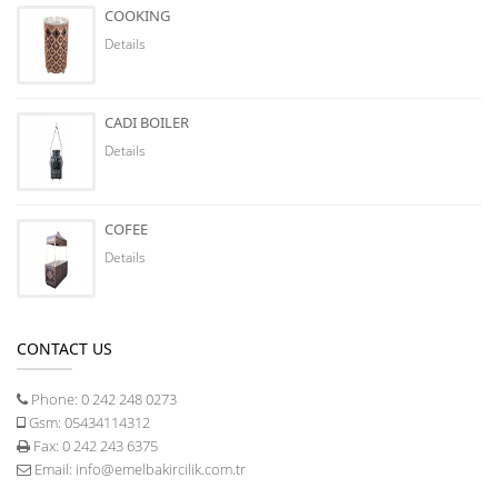
COOKING
Details
CADI BOILER
Details
COFEE
Details
CONTACT US
Phone:
0 242 248 0273
Gsm:
05434114312
Fax:
0 242 243 6375
Email:
info@emelbakircilik.com.tr