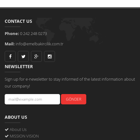
CONTACT US
Phone:
0 242 248 0273
Mail:
info@emelbakircilik.com.tr
NEWSLETTER
Sign up for e-newsletter to stay informed of the latest information about
our company!
ABOUT US
About Us
MISSION VISION