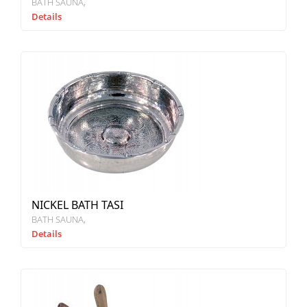
BATH SAUNA
Details
NICKEL BATH TASI
BATH SAUNA
Details