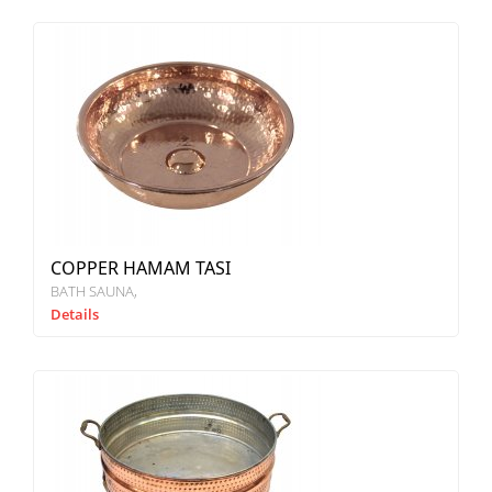
COPPER HAMAM TASI
BATH SAUNA
Details