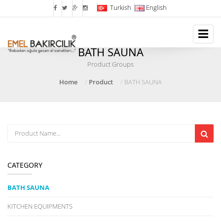
Turkish
English
BATH SAUNA
Product Groups
Home
Product
BATH SAUNA
CATEGORY
BATH SAUNA
KITCHEN EQUIPMENTS