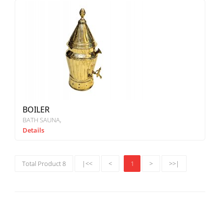
BOILER
BATH SAUNA
Details
Total Product 8
|<<
<
1
>
>>|