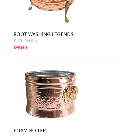
FOOT WASHING LEGENDS
BATH SAUNA
Details
FOAM BOILER