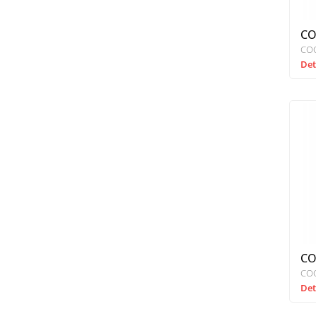
CO
CO
Det
CO
CO
Det