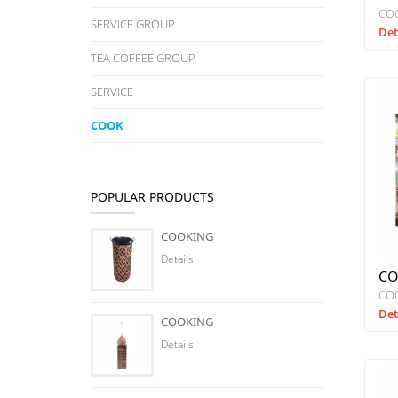
CO
SERVICE GROUP
Det
TEA COFFEE GROUP
SERVICE
COOK
POPULAR PRODUCTS
COOKING
Details
CO
CO
Det
COOKING
Details