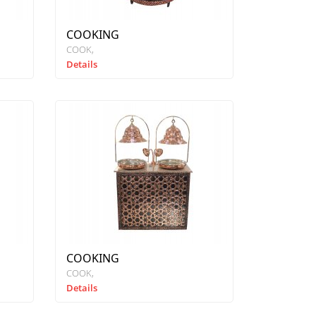
COOKING
COOK
Details
COOKING
COOK
Details