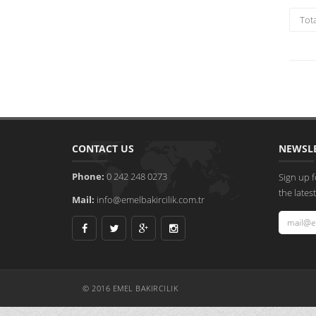
Tot
CONTACT US
NEWSL
Phone:
0 242 248 0273
Sign up f
the late
Mail:
info@emelbakircilik.com.tr
© 2016 EMEL BAKIRCILIK