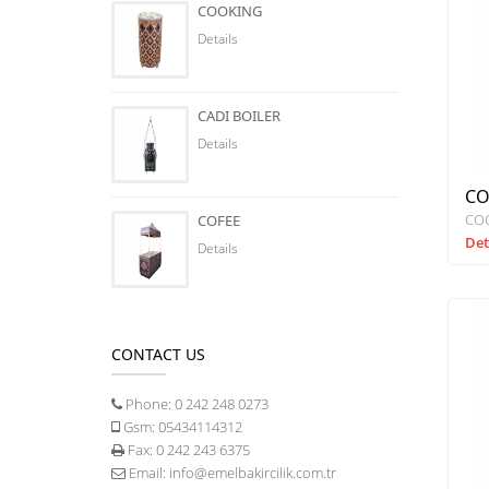
COOKING
Details
CADI BOILER
Details
CO
CO
COFEE
Det
Details
CONTACT US
Phone:
0 242 248 0273
Gsm:
05434114312
Fax:
0 242 243 6375
Email:
info@emelbakircilik.com.tr