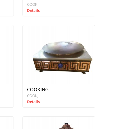
COOK
Details
COOKING
COOK
Details