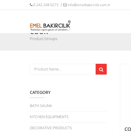
0 242 248 0273
info@emelbakircilik.com.tr
COOK
Product Groups
CATEGORY
BATH SAUNA
KITCHEN EQUIPMENTS
DECORATIVE PRODUCTS
CO