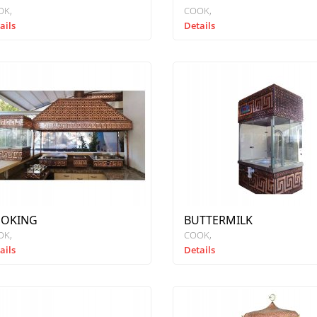
OK
COOK
ails
Details
OKING
BUTTERMILK
OK
COOK
ails
Details