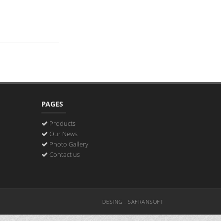
PAGES
Products
Our News
Photo Gallery
Contact us
DESING : SAFRANSOFT