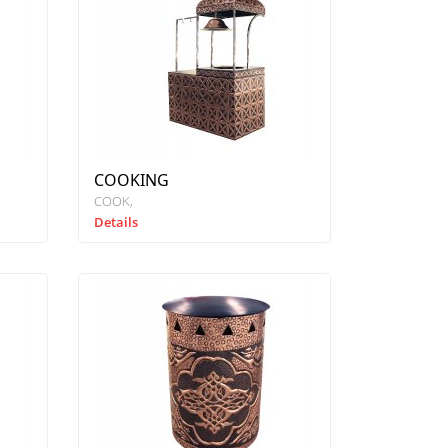
COOKING
COOK
Details