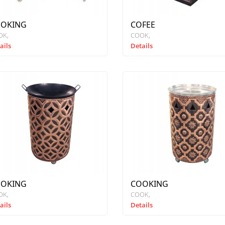
OKING
COFEE
OK
COOK
ails
Details
OKING
COOKING
OK
COOK
ails
Details