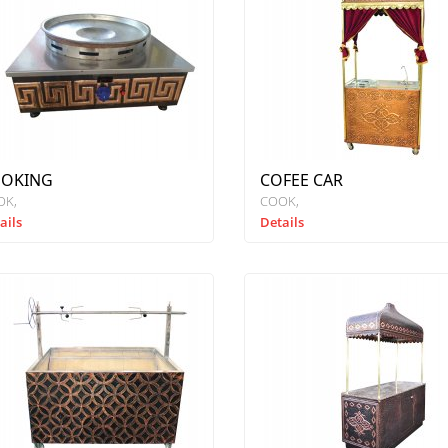
OKING
COFEE CAR
OK
COOK
ails
Details