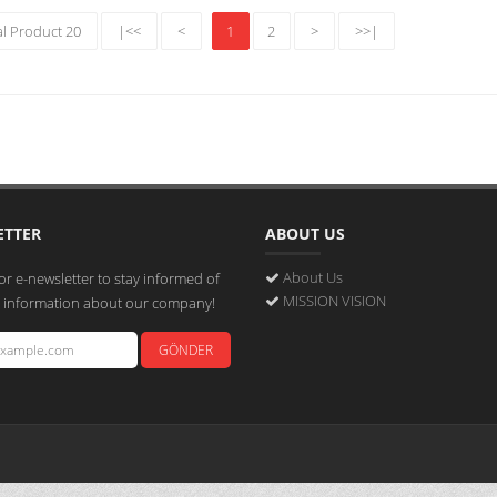
al Product 20
|<<
<
1
2
>
>>|
ETTER
ABOUT US
About Us
or e-newsletter to stay informed of
MISSION VISION
st information about our company!