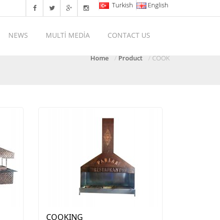
Turkish
English
NEWS
MULTİ MEDİA
CONTACT US
Home
Product
COOK
COOKING