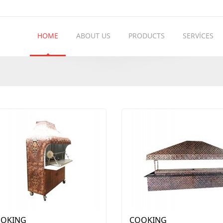
HOME
ABOUT US
PRODUCTS
SERVİCES
OKING
COOKING