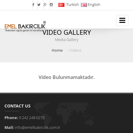
Turkish
English
VIDEO GALLERY
Media Gallery
Home
Videos
Video Bulunmamaktadır.
CONTACT US
Phone:
0 242 248 0273
Mail:
info@emelbakircilik.com.tr