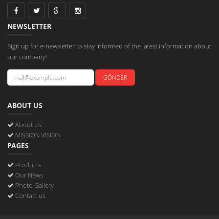
NEWSLETTER
Sign up for e-newsletter to stay informed of the latest information about
our company!
ABOUT US
About Us
MISSION VISION
PAGES
Products
Our News
Photo Gallery
Contact us