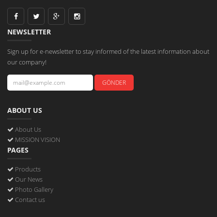
NEWSLETTER
Sign up for e-newsletter to stay informed of the latest information about
our company!
ABOUT US
About Us
MISSION VISION
PAGES
Products
Our News
Photo Gallery
Contact us