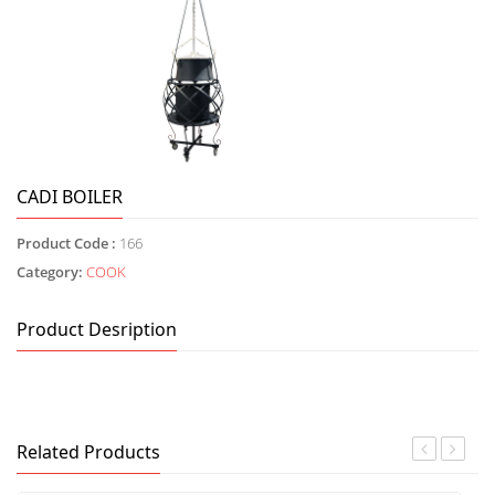
CADI BOILER
Product Code :
166
Category:
COOK
Product Desription
Related Products