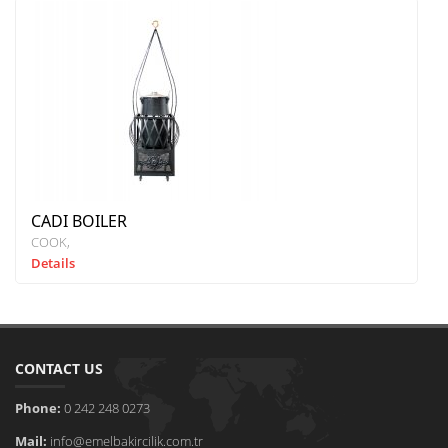
CADI BOILER
COOK
Details
CONTACT US
Phone:
0 242 248 0273
Mail:
info@emelbakircilik.com.tr