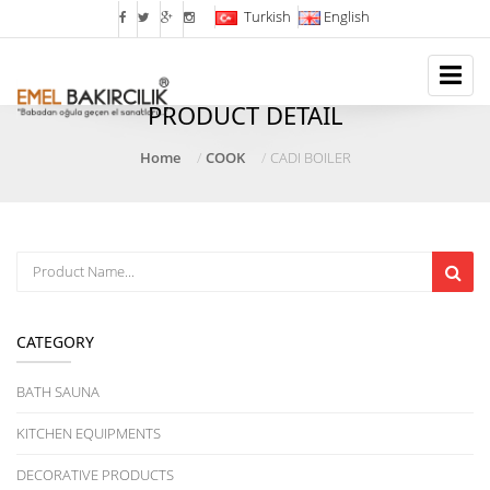
Turkish
English
PRODUCT DETAIL
Home
COOK
CADI BOILER
CATEGORY
BATH SAUNA
KITCHEN EQUIPMENTS
DECORATIVE PRODUCTS