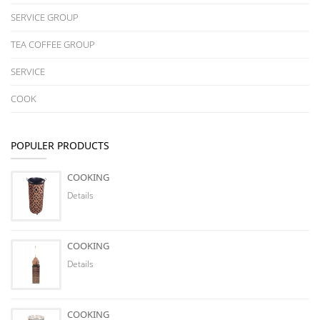
SERVICE GROUP
TEA COFFEE GROUP
SERVICE
COOK
POPULER PRODUCTS
COOKING
Details
COOKING
Details
COOKING