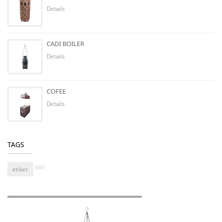
Details
CADI BOILER
Details
COFEE
Details
TAGS
etiker