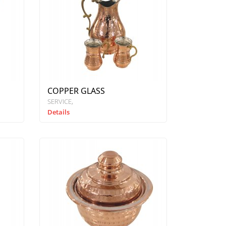
COPPER GLASS
SERVICE
Details