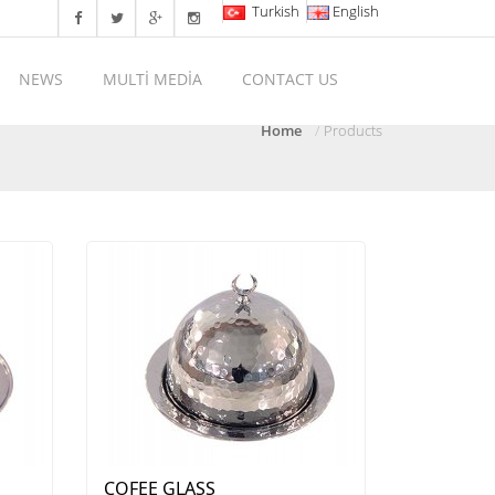
Turkish
English
NEWS
MULTİ MEDİA
CONTACT US
Home
Products
COFEE GLASS