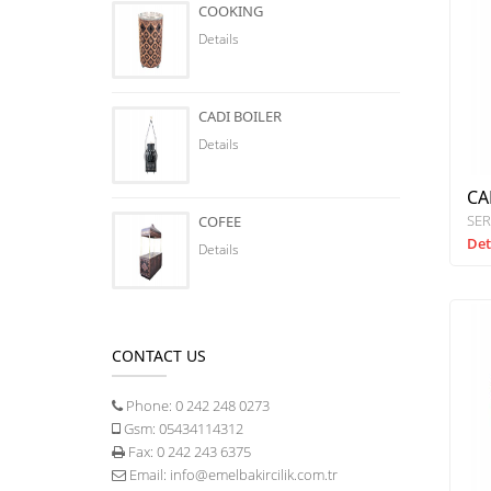
COOKING
Details
CADI BOILER
Details
CA
SER
COFEE
Det
Details
CONTACT US
Phone:
0 242 248 0273
Gsm:
05434114312
Fax:
0 242 243 6375
Email:
info@emelbakircilik.com.tr