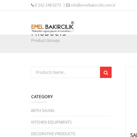
0 242 248 0273
info@emelbakircilik.com.tr
PRODUCTS
Product Groups
CATEGORY
BATH SAUNA
KITCHEN EQUIPMENTS
DECORATIVE PRODUCTS
SA