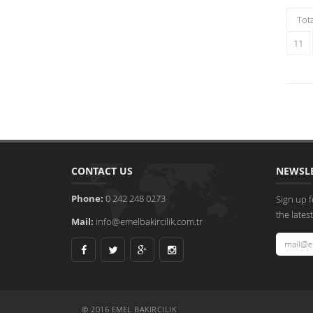
Tot
11
CONTACT US
NEWSL
Phone:
0 242 248 0273
Sign up f
the late
Mail:
info@emelbakircilik.com.tr
© 2016 EMEL BAKIRCILIK