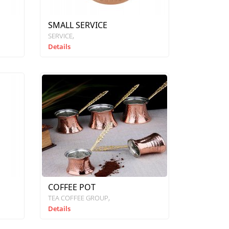
SMALL SERVICE
SERVICE
Details
COFFEE POT
TEA COFFEE GROUP
Details