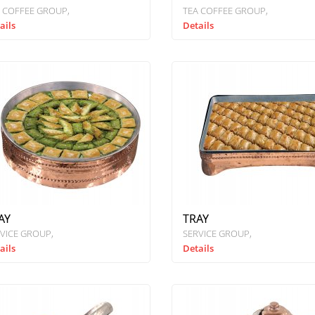
 COFFEE GROUP
TEA COFFEE GROUP
ails
Details
AY
TRAY
VICE GROUP
SERVICE GROUP
ails
Details