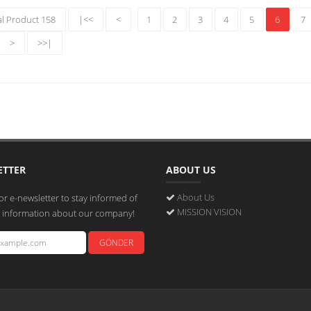
al Product 158
|<<
<
1
2
3
4
5
6
7
>
>>|
ETTER
ABOUT US
About Us
or e-newsletter to stay informed of
MISSION VISION
st information about our company!