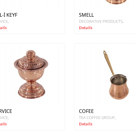
L-İ KEYF
SMELL
VICE
DECORATIVE PRODUCTS
ails
Details
RVICE
COFEE
VICE
TEA COFFEE GROUP
ails
Details