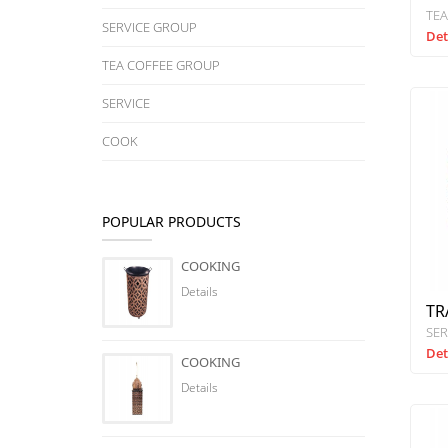
TEA
SERVICE GROUP
Det
TEA COFFEE GROUP
SERVICE
COOK
POPULAR PRODUCTS
COOKING
Details
TR
SER
Det
COOKING
Details