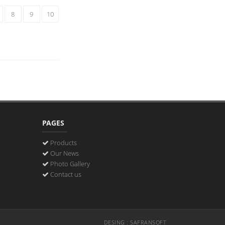
8
9
10
PAGES
Products
Our News
Photo Gallery
Contact us
DESING : SAFRANSOFT