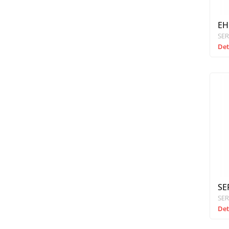
EH
SER
Det
SE
SER
Det