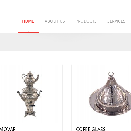
HOME
ABOUT US
PRODUCTS
SERVİCES
MOVAR
COFEE GLASS