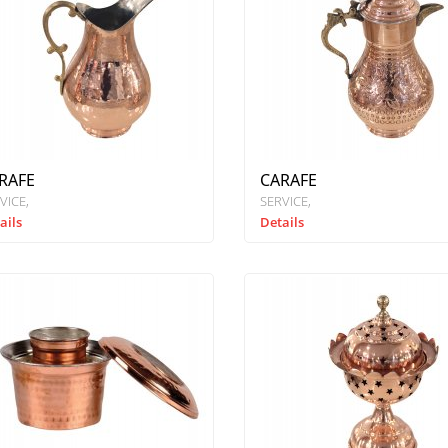
RAFE
CARAFE
VICE
SERVICE
ails
Details