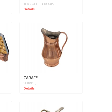
TEA COFFEE GROUP
Details
CARAFE
SERVICE
Details